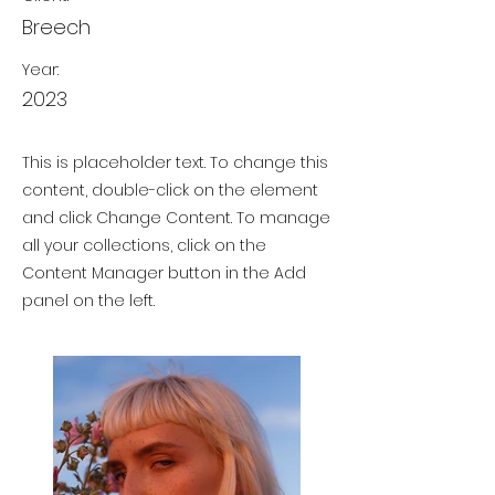
Breech
Year:
2023
This is placeholder text. To change this
content, double-click on the element
and click Change Content. To manage
all your collections, click on the
Content Manager button in the Add
panel on the left.