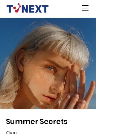
Summer Secrets
Client: