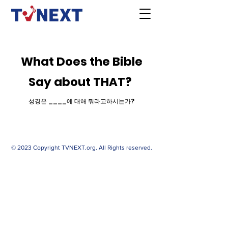
What Does the Bible
Say about THAT?
성경은 ____에 대해 뭐라고하시는가?
© 2023 Copyright TVNEXT.org. All Rights reserved.