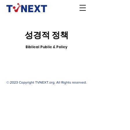
성경적 정책
Biblical Public & Policy
© 2023 Copyright TVNEXT.org. All Rights reserved.