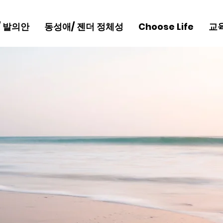
/ 발의안
동성애/ 젠더 정체성
Choose Life
교