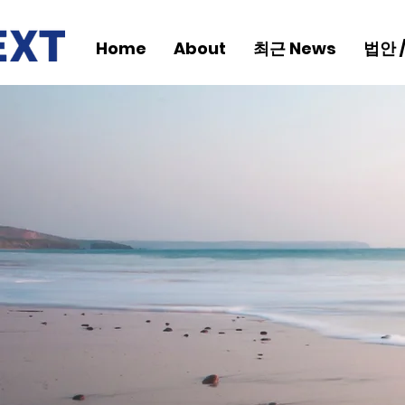
Home
About
최근 News
법안 