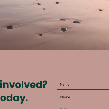
 involved?
today.