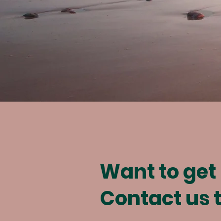
Want to get
Contact us 