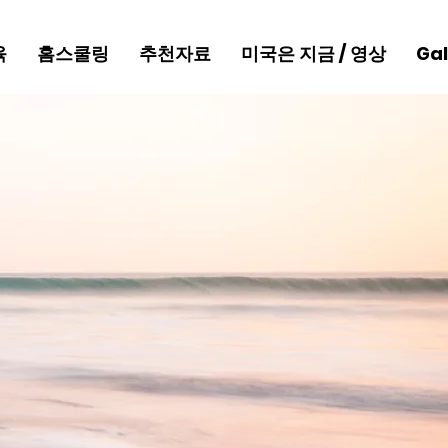
육
홈스쿨링
추천자료
미국은 지금 / 영상
Gal