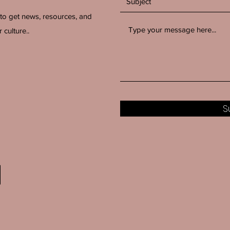
 to get news, resources, and
 culture..
S