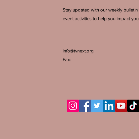
Stay updated with our weekly bulletin
event activities to help you impact your
info@tvnext.org
Fax: