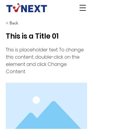
< Back
This is a Title 01
This is placeholder text. To change
this content, double-click on the
element and click Change
Content.