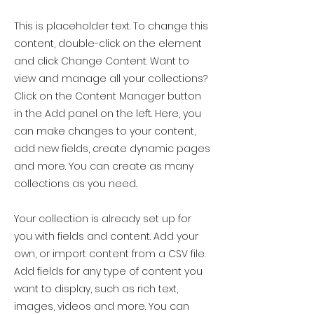
This is placeholder text. To change this
content, double-click on the element
and click Change Content. Want to
view and manage all your collections?
Click on the Content Manager button
in the Add panel on the left. Here, you
can make changes to your content,
add new fields, create dynamic pages
and more. You can create as many
collections as you need.
Your collection is already set up for
you with fields and content. Add your
own, or import content from a CSV file.
Add fields for any type of content you
want to display, such as rich text,
images, videos and more. You can