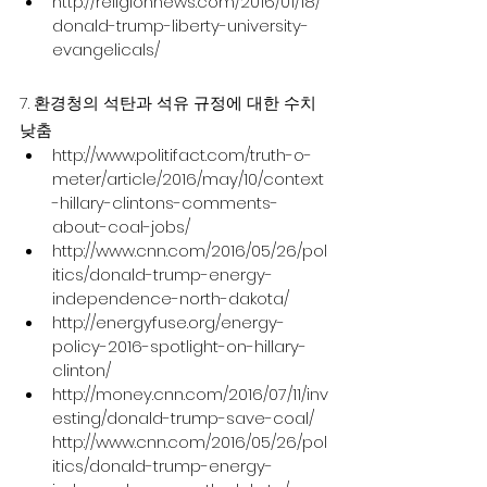
http://religionnews.com/2016/01/18/
donald-trump-liberty-university-
evangelicals/
7. 환경청의 석탄과 석유 규정에 대한 수치 
낮춤
http://www.politifact.com/truth-o-
meter/article/2016/may/10/context
-hillary-clintons-comments-
about-coal-jobs/
http://www.cnn.com/2016/05/26/pol
itics/donald-trump-energy-
independence-north-dakota/
http://energyfuse.org/energy-
policy-2016-spotlight-on-hillary-
clinton/
http://money.cnn.com/2016/07/11/inv
esting/donald-trump-save-coal/ 
http://www.cnn.com/2016/05/26/pol
itics/donald-trump-energy-