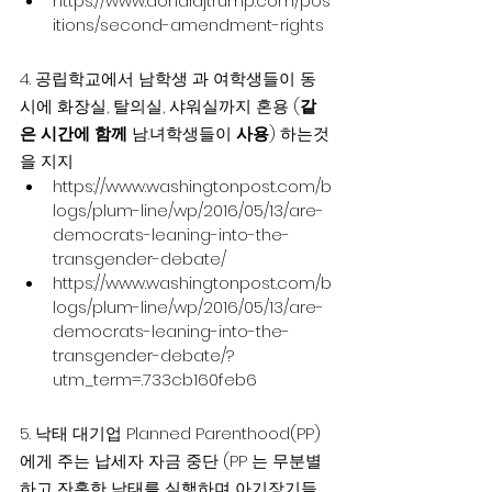
https://www.donaldjtrump.com/pos
itions/second-amendment-rights
4. 공립학교에서 남학생 과 여학생들이 동
시에 화장실, 탈의실, 샤워실까지 혼용 (
같
은 시간에 함께
 남.녀학생들이 
사용
) 하는것
을 지지
https://www.washingtonpost.com/b
logs/plum-line/wp/2016/05/13/are-
democrats-leaning-into-the-
transgender-debate/
https://www.washingtonpost.com/b
logs/plum-line/wp/2016/05/13/are-
democrats-leaning-into-the-
transgender-debate/?
utm_term=.733cb160feb6
5. 낙태 대기업 Planned Parenthood(PP) 
에게 주는 납세자 자금 중단 (PP 는 무분별
하고 잔혹한 낙태를 실행하며 아기장기들