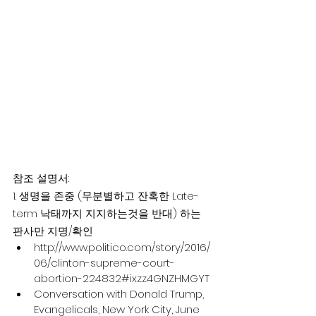
참조 설명서:
1. 생명을 존중 (무분별하고 잔혹한 Late-
term 낙태까지 지지하는것을 반대) 하는 
판사만 지명/확인
http://www.politico.com/story/2016/
06/clinton-supreme-court-
abortion-224832#ixzz4GNZHMGYT
Conversation with Donald Trump, 
Evangelicals, New York City, June 