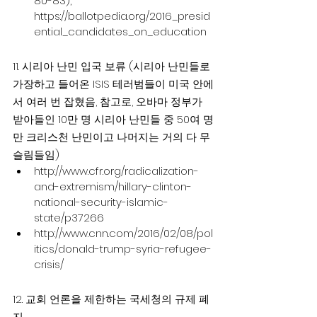
80-83), 
https://ballotpedia.org/2016_presid
ential_candidates_on_education
11. 시리아 난민 입국 보류 (시리아 난민들로 
가장하고 들어온 ISIS 테러범들이 미국 안에
서 여러 번 잡혔음, 참고로, 오바마 정부가 
받아들인 10만 명 시리아 난민들 중 50여 명
만 크리스천 난민이고 나머지는 거의 다 무
슬림들임)
http://www.cfr.org/radicalization-
and-extremism/hillary-clinton-
national-security-islamic-
state/p37266
http://www.cnn.com/2016/02/08/pol
itics/donald-trump-syria-refugee-
crisis/
12. 교회 언론을 제한하는 국세청의 규제 폐
지