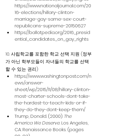
https://www.nationaljournal.com/20
16-elections/hillary-clinton-
marriage-gay-same-sex-court-
republicans-supreme-20150627
https://ballotpedia.org/2016_presid
ential_candidates_on_gay_rights
10. 사립학교를 포함한 학교 선택 지원 (정부
가 아닌 학부모들이 자녀들의 학교를 선택
할 수 있는 권리)
https://www.washingtonpost.com/n
ews/answer-
sheet/wp/2015/11/08/hillary-clinton-
most-charter-schools-dont-take-
the-hardest-to-teach-kids-or-if-
they-do-they-dont-keep-them/
Trump, Donald. (2000). 
The 
America We Deserve
. Los Angeles, 
CA: Renaissance Books. (pages 