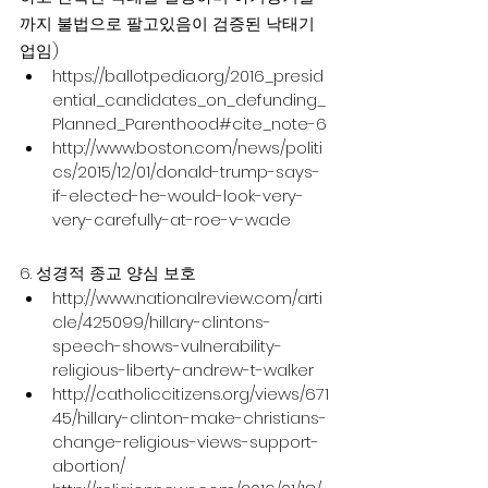
까지 불법으로 팔고있음이 검증된 낙태기
업임)
https://ballotpedia.org/2016_presid
ential_candidates_on_defunding_
Planned_Parenthood#cite_note-6
http://www.boston.com/news/politi
cs/2015/12/01/donald-trump-says-
if-elected-he-would-look-very-
very-carefully-at-roe-v-wade
6. 성경적 종교 양심 보호
http://www.nationalreview.com/arti
cle/425099/hillary-clintons-
speech-shows-vulnerability-
religious-liberty-andrew-t-walker
http://catholiccitizens.org/views/671
45/hillary-clinton-make-christians-
change-religious-views-support-
abortion/