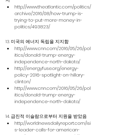
http://www.theatlantic.com/politics/
archive/2016/08/how-trump-is-
trying-to-put-more-money-in-
politics/493823/
13. 미국의 에너지 독립을 지지함
http://www.cnn.com/2016/05/26/pol
itics/donald-trump-energy-
independence-north-dakota/
http://energyfuse.org/energy-
policy-2016-spotlight-on-hillary-
clinton/
http://www.cnn.com/2016/05/26/pol
itics/donald-trump-energy-
independence-north-dakota/
14. 급진적 이슬람으로부터 지원을 받았음
http://worldnewsdailyreport.com/isi
s-leader-calls-for-american-