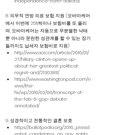
independence-north-dakota/
8. 의무적 연방 의료 보험 지원 (오바마케어
에서 이번에 25%씩이나 보험비를 또 올리
며, 오바마케어는 자동으로 무분별한 낙태
뿐 아니라 문란한 성관계를 할 수 있는 장기
들까지도 납세자 보험비로 지원)
http://www.aol.com/article/2016/01/
27/hillary-clinton-opens-up-
about-her-greatest-political-
regret-and/21303811/
https://www.washingtonpost.com/n
ews/the-
fix/wp/2016/02/06/transcript-of-
the-feb-6-gop-debate-
annotated/
9. 성경적이고 전통적인 결혼 보호
https://ballotpedia.org/2016_presid
ential_candidates_on_gay_rights 