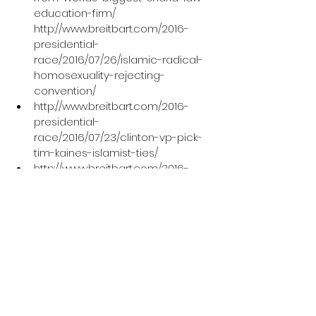
education-firm/
http://www.breitbart.com/2016-
presidential-
race/2016/07/26/islamic-radical-
homosexuality-rejecting-
convention/
http://www.breitbart.com/2016-
presidential-
race/2016/07/23/clinton-vp-pick-
tim-kaines-islamist-ties/
http://www.breitbart.com/2016-
presidential-race/2016/08/16/cair-
complains-trump-government-
understand-islam/
http://www.aljazeera.com/news/201
6/08/trump-form-committee-
radical-islam-president-
160815193503383.html
http://www.ndtv.com/world-
news/need-to-recognise-us-is-