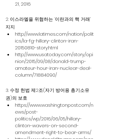
21, 2016
2. 이스라엘을 위협하는 ‘이란과의 핵 거래’ 
지지
http://www.latimes.com/nation/polit
ics/la-fg-hillary-clinton-iran-
20150810-story.html
http://www.usatoday.com/story/opi
nion/2015/09/08/donald-trump-
amateur-hour-iran-nuclear-deal-
column/71884090/
3. 수정 헌법 제2조(자기 방어용 총기소유
권)의 보호
https://www.washingtonpost.com/n
ews/post-
politics/wp/2016/06/05/hillary-
clinton-wavers-on-second-
amendment-right-to-bear-arms/