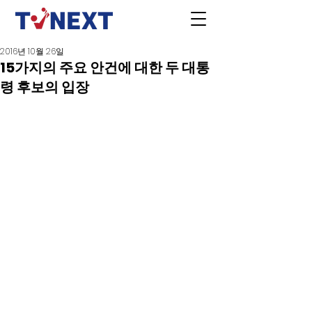
2016년 10월 26일
15가지의 주요 안건에 대한 두 대통
령 후보의 입장