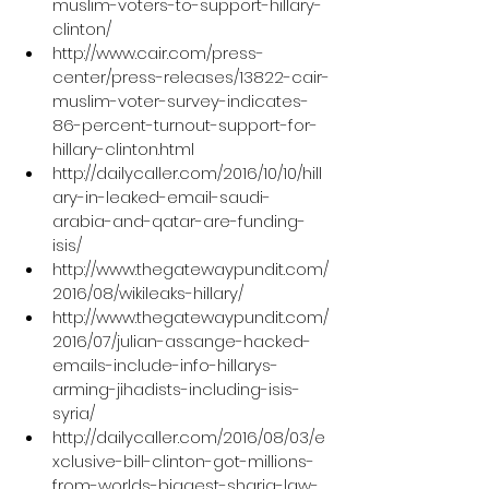
muslim-voters-to-support-hillary-
clinton/
http://www.cair.com/press-
center/press-releases/13822-cair-
muslim-voter-survey-indicates-
86-percent-turnout-support-for-
hillary-clinton.html
http://dailycaller.com/2016/10/10/hill
ary-in-leaked-email-saudi-
arabia-and-qatar-are-funding-
isis/
http://www.thegatewaypundit.com/
2016/08/wikileaks-hillary/
http://www.thegatewaypundit.com/
2016/07/julian-assange-hacked-
emails-include-info-hillarys-
arming-jihadists-including-isis-
syria/
http://dailycaller.com/2016/08/03/e
xclusive-bill-clinton-got-millions-
from-worlds-biggest-sharia-law-