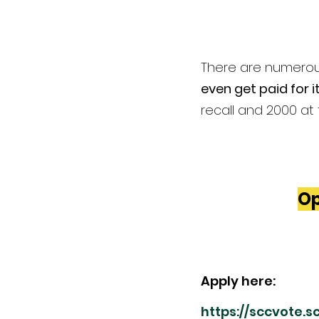
There are numerous
even get paid for it
recall and 2000 at 
Op
Apply here: 
https://sccvote.