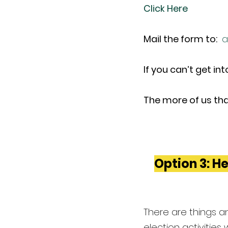
Click Here
Mail the form to: 
a
If you can’t get in
The more of us tha
Option 3: He
There are things an
election activities