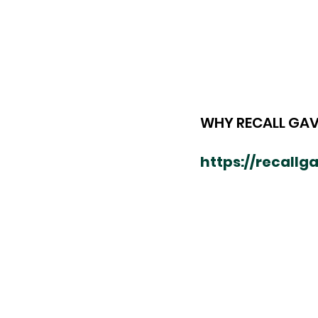
WHY RECALL GAV
https://recall