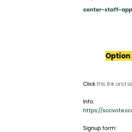
center-staff-app
Option 
Click 
this link and 
Info:
https://sccvote.s
Signup form: