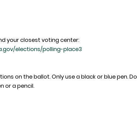
nd your closest voting center:
a.gov/elections/polling-place3
tions on the ballot. Only use a black or blue pen. D
n or a pencil.