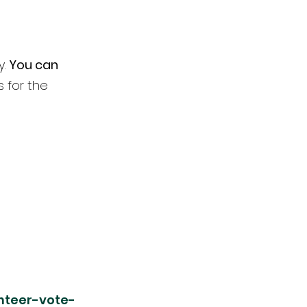
. 
You can 
s for the 
nteer-vote-