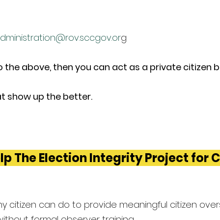
dministration@rov.sccgov.or
g
to the above, then you can act as a private citizen 
t show up the better.
lp The Election Integrity Project for 
y citizen can do to provide meaningful citizen overs
 without formal observer training.