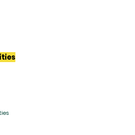
ities
ties