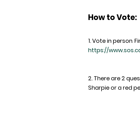
How to Vote
:
1. Vote in person
. 
Fi
https://www.sos.c
2. There are 2 ques
Sharpie or a red pe