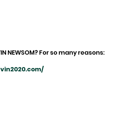
IN NEWSOM? For so many reasons:
gavin2020.com/