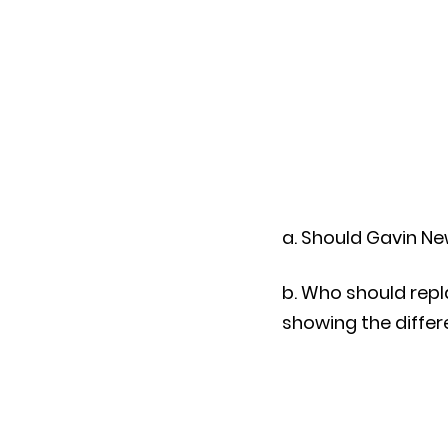
a. Should Gavin Ne
b. Who should repl
showing the differe