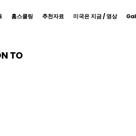
육
홈스쿨링
추천자료
미국은 지금 / 영상
Gal
ON TO