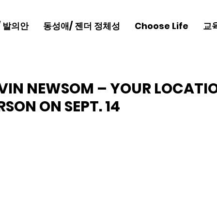
/ 발의안
동성애/ 젠더 정체성
Choose Life
교
VIN NEWSOM – YOUR LOCATI
RSON ON SEPT. 14