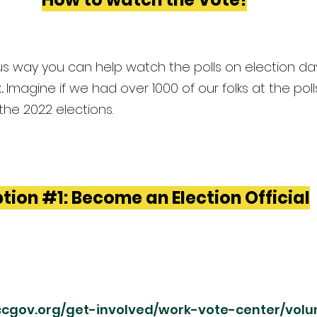
 way you can help watch the polls on election day
. 
Imagine if we had over 1000 of our folks at the poll
the 2022 elections.
tion 
#1
: Become an Election Official
sccgov.org/get-involved/work-vote-center/volu