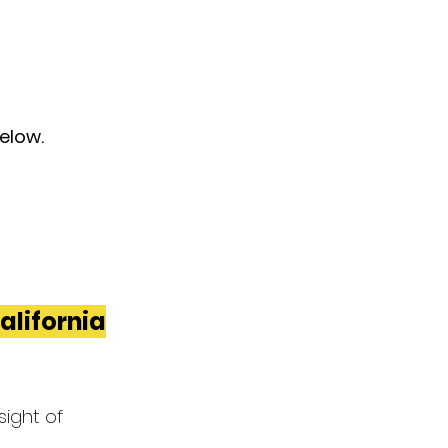
below.
California
ight of 