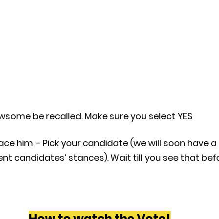
wsome be recalled. Make sure you select YES
ace him – Pick your candidate (we will soon have a 
nt candidates’ stances). Wait till you see that bef
How to watch the Vote!