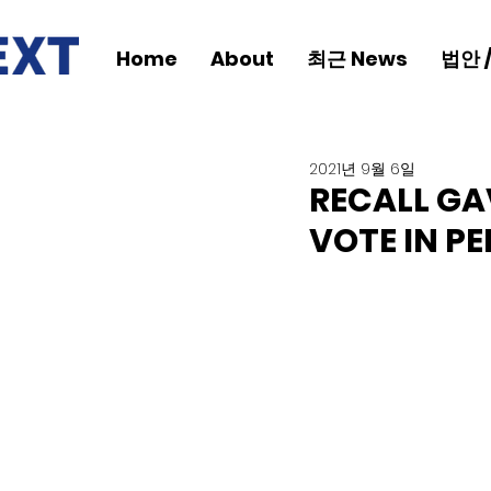
Home
About
최근 News
법안 
2021년 9월 6일
RECALL GA
VOTE IN PE