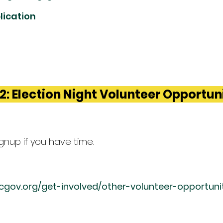
lication
2: Election Night Volunteer Opportun
signup if you have time.
ccgov.org/get-involved/other-volunteer-opportuni