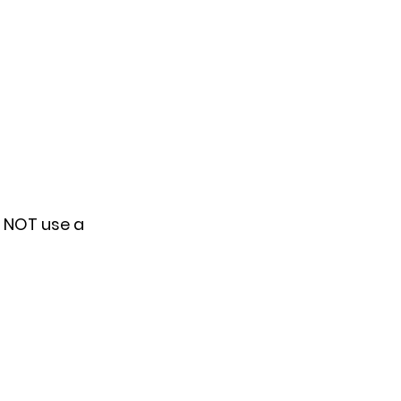
o NOT use a 