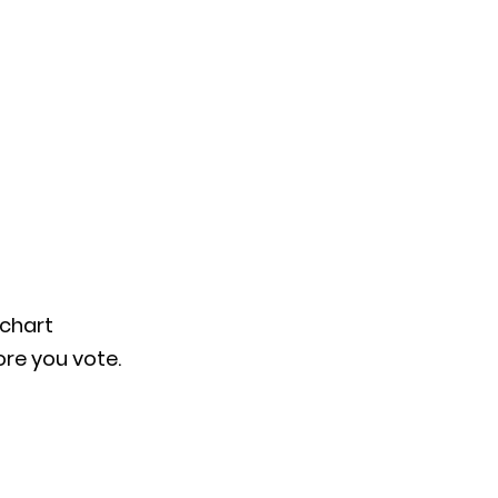
chart 
ore you vote.